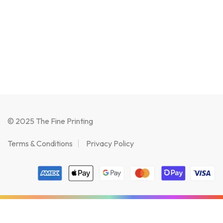
© 2025 The Fine Printing
Terms & Conditions
Privacy Policy