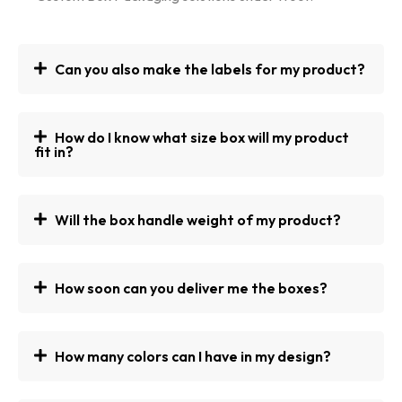
Can you also make the labels for my product?
How do I know what size box will my product
fit in?
Will the box handle weight of my product?
How soon can you deliver me the boxes?
How many colors can I have in my design?