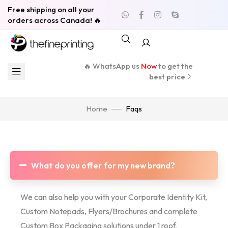
Free shipping on all your
orders across Canada! 🔥
🔥 WhatsApp us
Now
to get the
best price
Home
Faqs
What do you offer for my new brand?
We can also help you with your Corporate Identity Kit,
Custom Notepads, Flyers/Brochures and complete
Custom Box Packaging solutions under 1 roof.